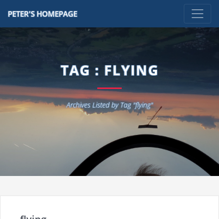
PETER'S HOMEPAGE
TAG : FLYING
Archives Listed by Tag "flying"