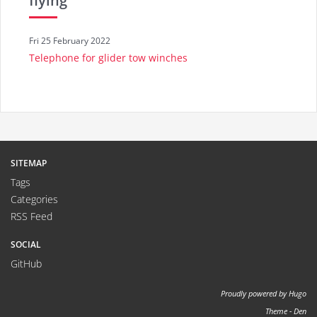
flying
Fri 25 February 2022
Telephone for glider tow winches
SITEMAP
Tags
Categories
RSS Feed
SOCIAL
GitHub
Proudly powered by
Hugo
Theme -
Den